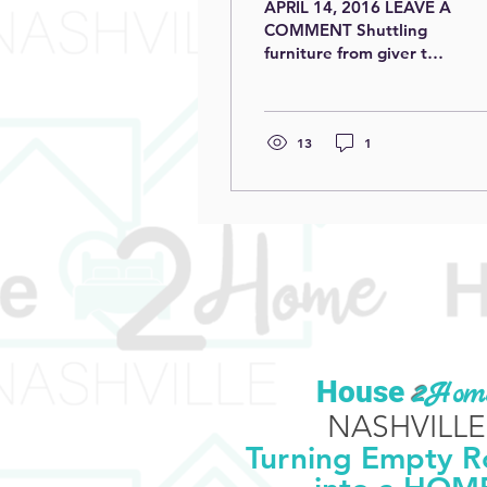
APRIL 14, 2016 LEAVE A
COMMENT Shuttling
furniture from giver to
receiver it is easy to
imagine society as some
kind of fabric. In that...
13
1
​House
2
Hom
NASHVILLE
Turning Empty 