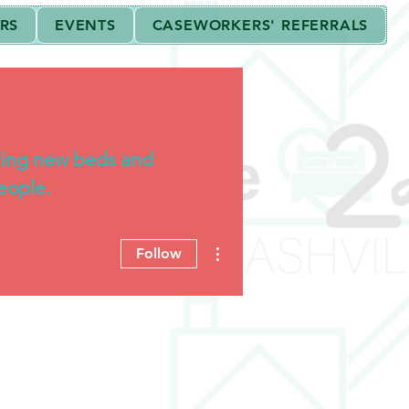
RS
EVENTS
CASEWORKERS' REFERRALS
 the Internal Revenue Code.
ding new beds and
eople.
More actions
Follow