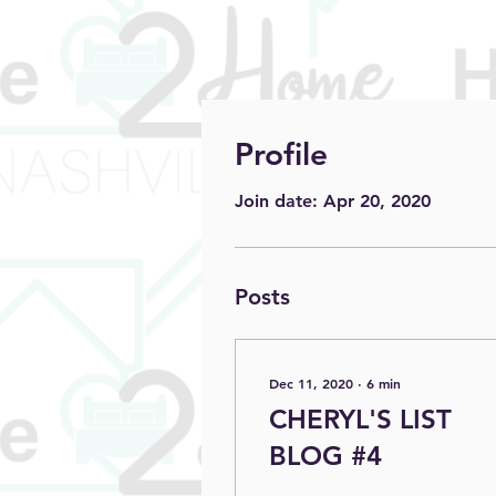
Profile
Join date: Apr 20, 2020
Posts
Dec 11, 2020
∙
6
min
CHERYL'S LIST
BLOG #4