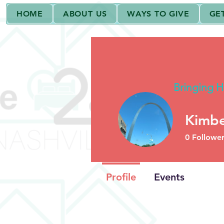
HOME
ABOUT US
WAYS TO GIVE
GE
House 2Home Na
Bringing H
Kimbe
2000+ Deliveries!
0
Follower
Profile
Events