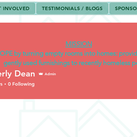
T INVOLVED
TESTIMONIALS / BLOGS
SPONSO
shville
is a non-profit classified as exempt under section 501(c)(3) of
MISSION
OPE by turning empty rooms into homes: provi
gently used furnishings to recently homeless p
rly Dean
Admin
s
0
Following