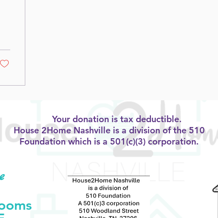
Your donation is tax deductible.
House 2Home Nashville is a division of the 510
Foundation which is a 501(c)(3) corporation.
e
Rooms