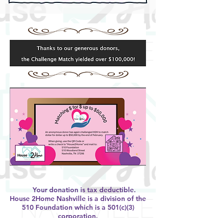
Your donation is tax deductible.
House 2Home Nashville is a division of the
510 Foundation which is a 501(c)(3)
corporation.