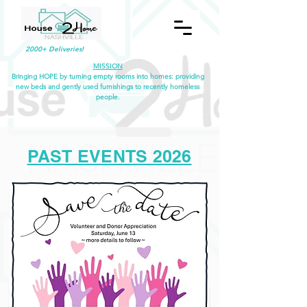
2000+ Deliveries!
MISSION
Bringing HOPE by turning empty rooms into homes: providing
new beds and gently used furnishings to recently homeless
people.
PAST EVENTS 2026