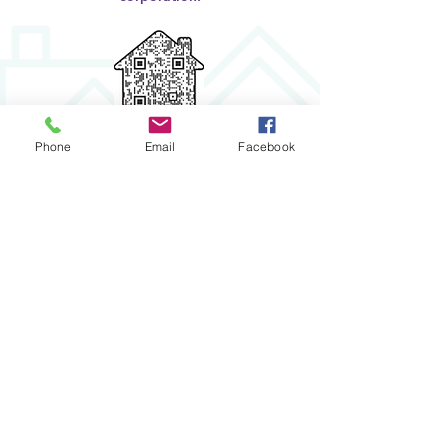
Click to Donate
Phone
Email
Facebook
STAY IN THE KNOW
Enter your email here
Submit
​House
2
Home
NASHVILLE